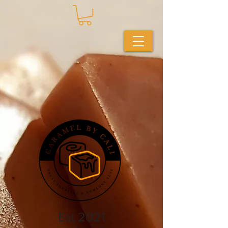
Est 2021