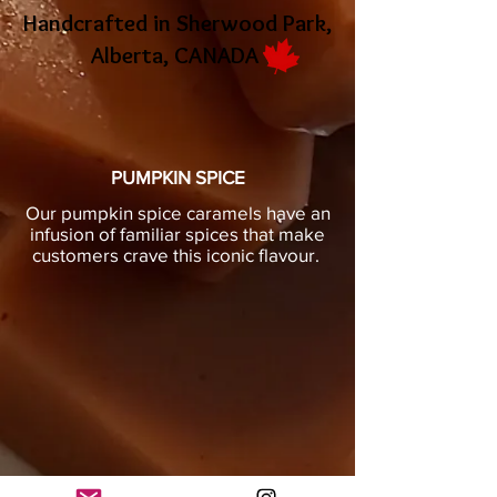
Handcrafted in Sherwood Park,
Alberta, CANADA
PUMPKIN SPICE
Our pumpkin spice caramels have an
infusion of familiar spices that make
customers crave this iconic flavour.