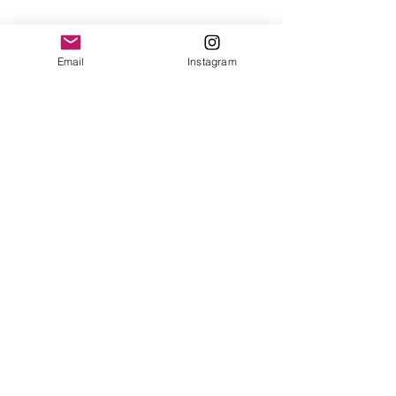
Email
Instagram
How to Redeem Your Points
1. Go to online loyalty program
page
2. Click on view points (you must
be logged in to view your points)
3. If you have enough points
earned there will be a "Get
Coupon" button