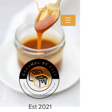
Est 2021