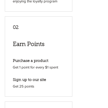
enjoying the loyalty program
02
Earn Points
Purchase a product
Get 1 point for every $1 spent
Sign up to our site
Get 25 points