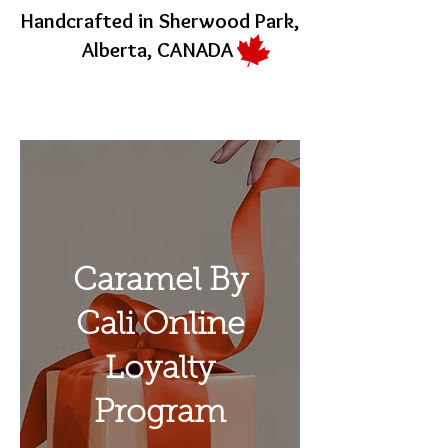
Handcrafted in Sherwood Park,
Alberta, CANADA
Caramel By
Cali Online
Loyalty
Program