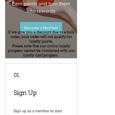
Earn points and turn them
into rewards
Become a Member
If we give you a discount due to a bulk
order, your order will not qualify for
loyalty points.
Please note that our
online
loyalty
program cannot be combined with our
loyalty card
program.
01
Sign Up
Sign up as a member to start