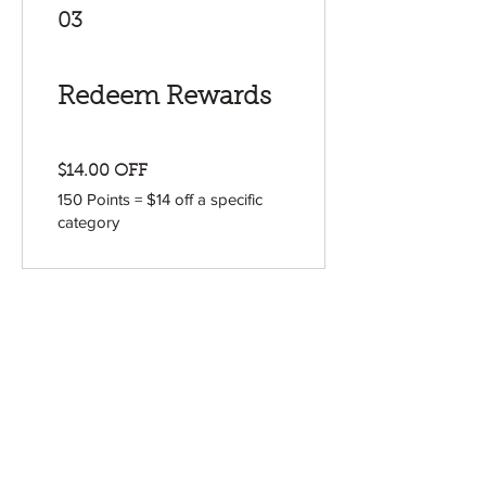
03
Redeem Rewards
$14.00 OFF
150 Points = $14 off a specific
category