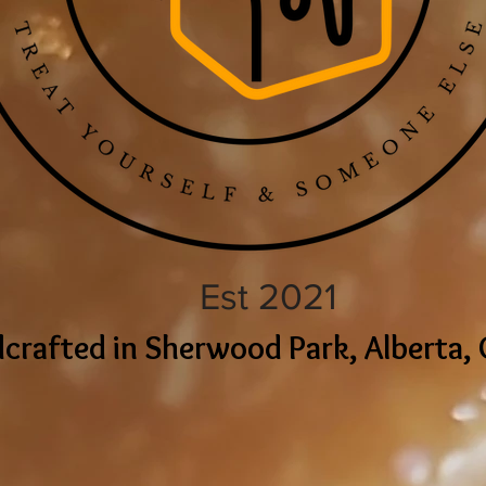
Est 2021
crafted in Sherwood Park, Alberta