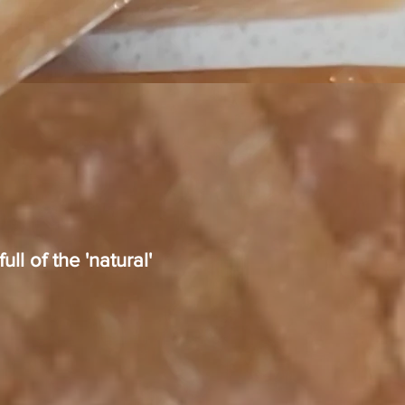
ll of the 'natural'